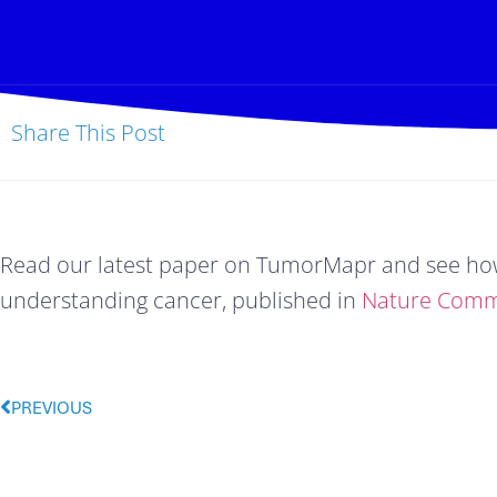
Share This Post
Read our latest paper on TumorMapr and see how 
understanding cancer, published in 
Nature Comm
PREVIOUS