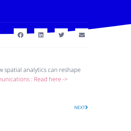
spatial analytics can reshape 
unications
 : 
Read here ->
NEXT