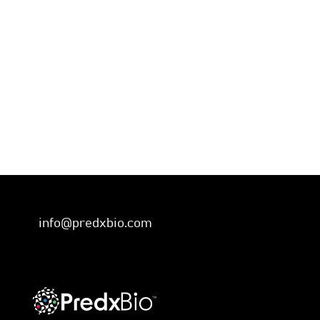
info@predxbio.com