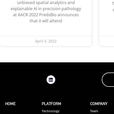
unbiased spatial analytics and
T
explainable AI in precision pathology
at AACR 2022 PredxBio announces
that it will attend
April 5, 2022
HOME
PLATFORM
COMPANY
Technology
Team