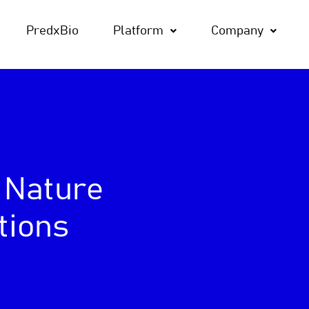
PredxBio
Platform
Company
 Nature
tions