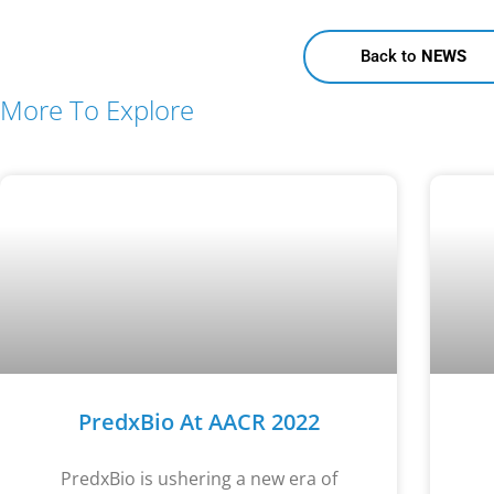
Back to
NEWS
More To Explore
PredxBio At AACR 2022
PredxBio is ushering a new era of