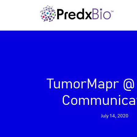
TumorMapr @
Communica
July 14, 2020