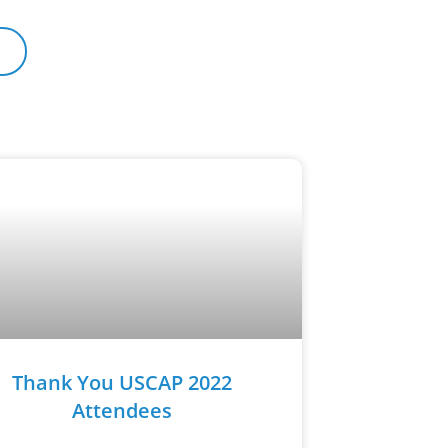
Thank You USCAP 2022
Attendees