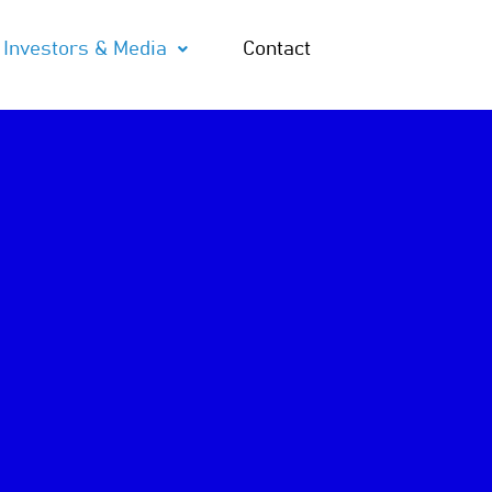
Investors & Media
Contact