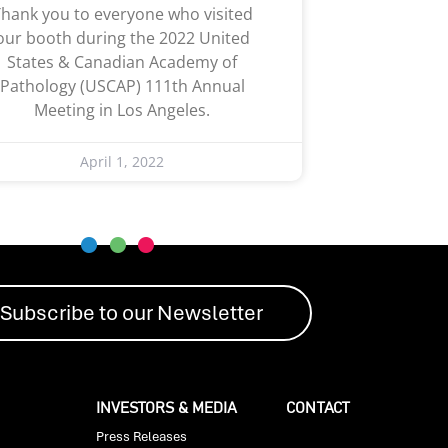
hank you to everyone who visited
our booth during the 2022 United
States & Canadian Academy of
Pathology (USCAP) 111th Annual
Meeting in Los Angeles.
April 1, 2022
Subscribe to our Newsletter
INVESTORS & MEDIA
CONTACT
Press Releases