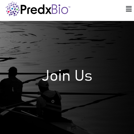
Join Us