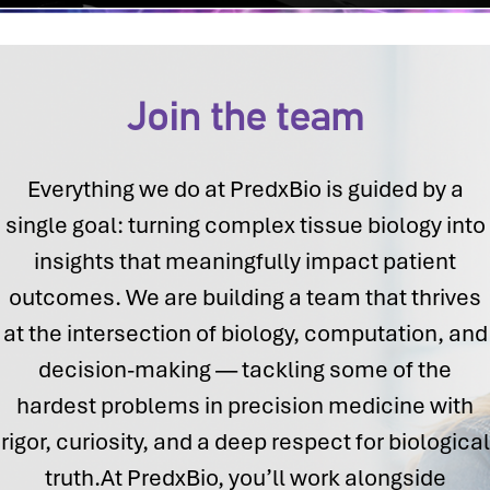
Join the team
Everything we do at PredxBio is guided by a
single goal: turning complex tissue biology into
insights that meaningfully impact patient
outcomes. We are building a team that thrives
at the intersection of biology, computation, and
decision-making — tackling some of the
hardest problems in precision medicine with
rigor, curiosity, and a deep respect for biological
truth.At PredxBio, you’ll work alongside