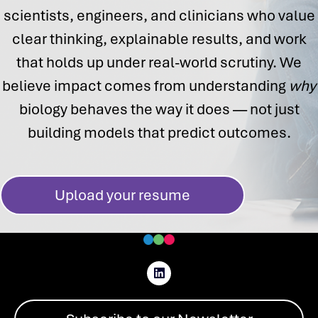
scientists, engineers, and clinicians who value
clear thinking, explainable results, and work
that holds up under real-world scrutiny. We
believe impact comes from understanding
why
biology behaves the way it does — not just
building models that predict outcomes.
Upload your resume