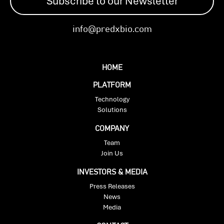
Subscribe to our Newsletter
info@predxbio.com
HOME
PLATFORM
Technology
Solutions
COMPANY
Team
Join Us
INVESTORS & MEDIA
Press Releases
News
Media