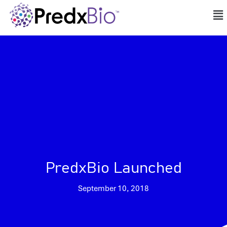
PredxBio Launched
September 10, 2018