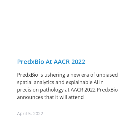
PredxBio At AACR 2022
PredxBio is ushering a new era of unbiased
spatial analytics and explainable AI in
precision pathology at AACR 2022 PredxBio
announces that it will attend
April 5, 2022