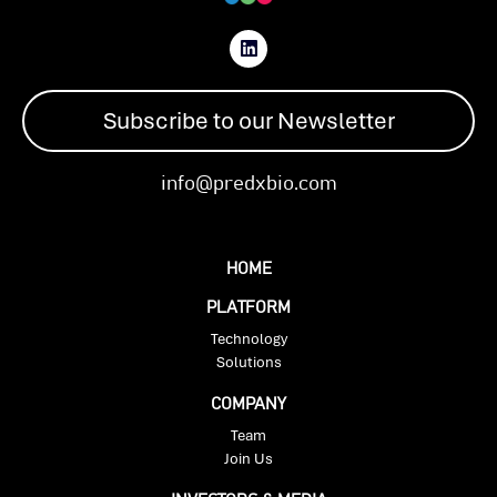
Subscribe to our Newsletter
info@predxbio.com
HOME
PLATFORM
Technology
Solutions
COMPANY
Team
Join Us