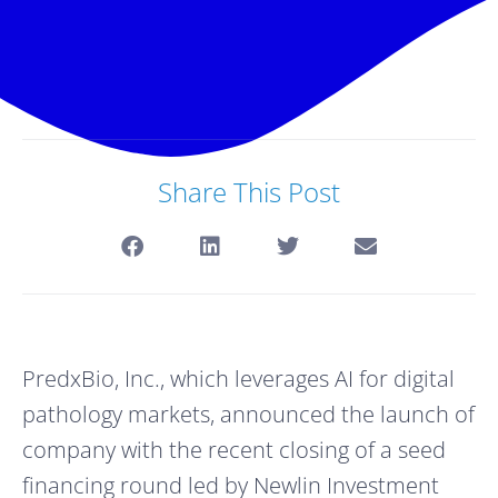
Share This Post
PredxBio, Inc., which leverages AI for digital 
pathology markets, announced the launch of 
company with the recent closing of a seed 
financing round led by Newlin Investment 