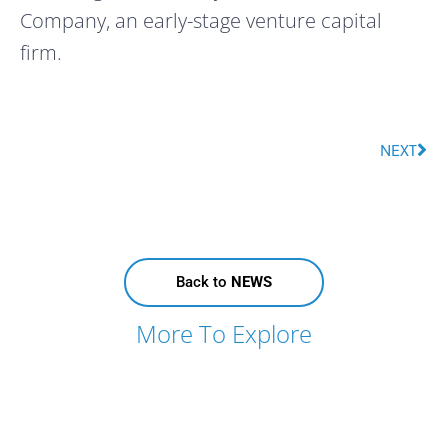
Company, an early-stage venture capital 
firm.
NEXT
Back to
NEWS
More To Explore