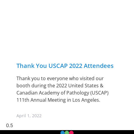
Thank You USCAP 2022 Attendees
Thank you to everyone who visited our
booth during the 2022 United States &
Canadian Academy of Pathology (USCAP)
111th Annual Meeting in Los Angeles.
April 1, 2022